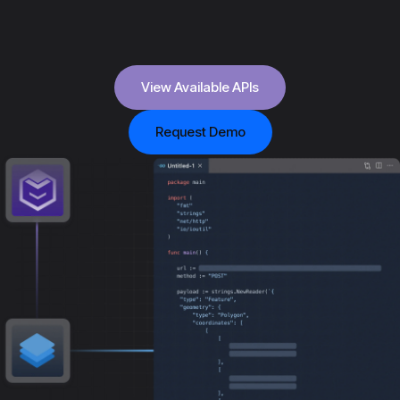
View Available APIs
Request Demo