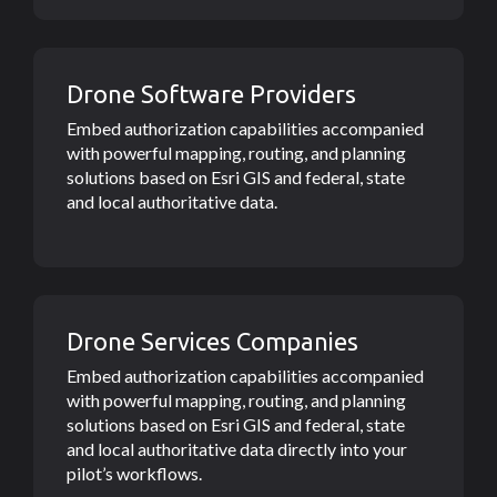
Drone Software Providers
Embed authorization capabilities accompanied
with powerful mapping, routing, and planning
solutions based on Esri GIS and federal, state
and local authoritative data.
Drone Services Companies
Embed authorization capabilities accompanied
with powerful mapping, routing, and planning
solutions based on Esri GIS and federal, state
and local authoritative data directly into your
pilot’s workflows.