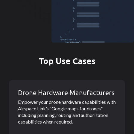
Top Use Cases
Drone Hardware Manufacturers
Empower your drone hardware capabilities with
Airspace Link’s “Google maps for drones”
including planning, routing and authorization
capabilities when required.