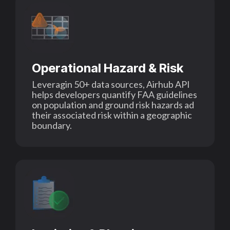
Operational Hazard & Risk
Leveragin 50+ data sources, Airhub API
helps developers quantify FAA guidelines
on population and ground risk hazards ad
their associated risk within a geographic
boundary.