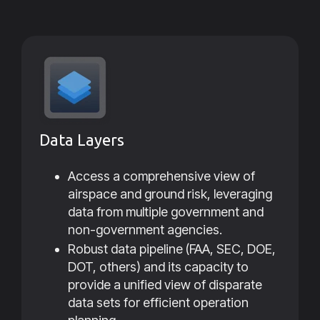
Data Layers
Access a comprehensive view of
airspace and ground risk, leveraging
data from multiple government and
non-government agencies.
Robust data pipeline (FAA, SEC, DOE,
DOT, others) and its capacity to
provide a unified view of disparate
data sets for efficient operation