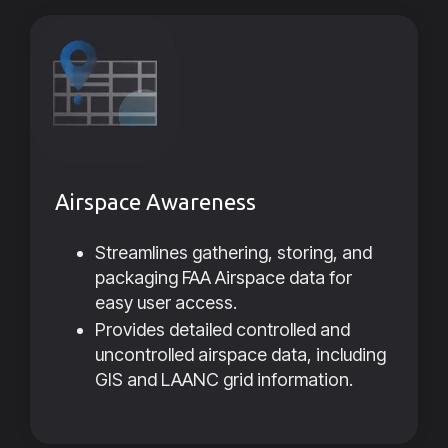
Airspace Awareness
Streamlines gathering, storing, and
packaging FAA Airspace data for
easy user access.
Provides detailed controlled and
uncontrolled airspace data, including
GIS and LAANC grid information.