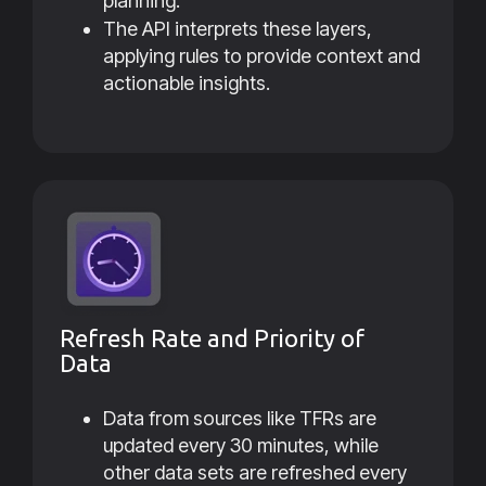
planning.
The API interprets these layers,
applying rules to provide context and
actionable insights.
Refresh Rate and Priority of
Data
Data from sources like TFRs are
updated every 30 minutes, while
other data sets are refreshed every