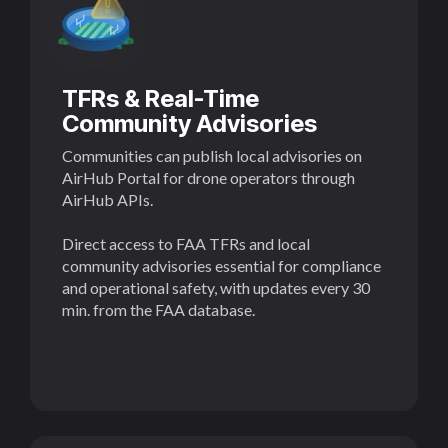
TFRs & Real-Time
Community Advisories
Communities can publish local advisories on
AirHub Portal for drone operators through
AirHub APIs.
Direct access to FAA TFRs and local
community advisories essential for compliance
and operational safety, with updates every 30
min. from the FAA database.