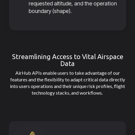
requested altitude, and the operation
boundary (shape).
Streamlining Access to Vital Airspace
Data
AirHub APIs enable users to take advantage of our
features and the flexibility to adapt critical data directly
into users operations and their unique risk profiles, flight
technology stacks, and workflows.