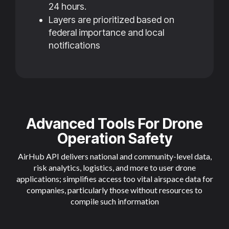
24 hours.
Layers are prioritized based on
federal importance and local
notifications
Advanced Tools For Drone
Operation Safety
AirHub API delivers national and community-level data,
risk analytics, logistics, and more to user drone
applications; simplifies access too vital airspace data for
companies, particularly those without resources to
compile such information