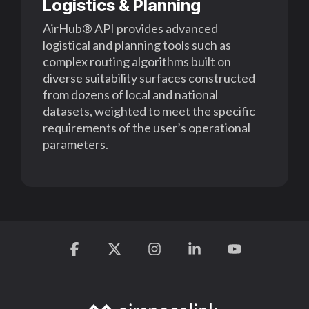
Logistics & Planning
AirHub® API provides advanced
logistical and planning tools
such as
complex routing algorithms built on
diverse suitability surfaces constructed
from
dozens of local and national
datasets, weighted to meet the specific
requirements of the
user’s operational
parameters.
Facebook
X
Instagram
Linkedin
YouTube