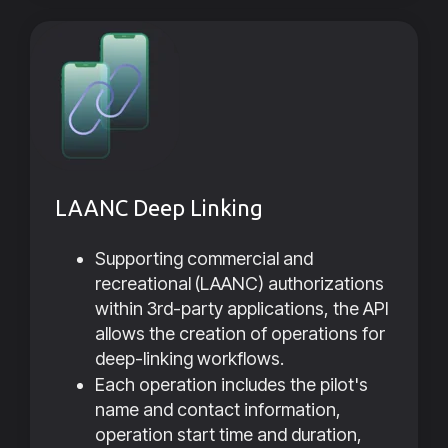
LAANC Deep Linking
Supporting commercial and
recreational (LAANC) authorizations
within 3rd-party applications, the API
allows the creation of operations for
deep-linking workflows.
Each operation includes the pilot's
name and contact information,
operation start time and duration,