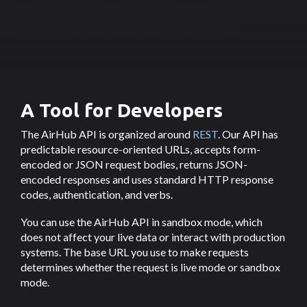
A Tool for Developers
The AirHub API is organized around
REST
. Our API has
predictable resource-oriented URLs, accepts form-
encoded or JSON request bodies, returns JSON-
encoded responses and uses standard HTTP response
codes, authentication, and verbs.
You can use the AirHub API in sandbox mode, which
does not affect your live data or interact with production
systems. The base URL you use to make requests
determines whether the request is live mode or sandbox
mode.