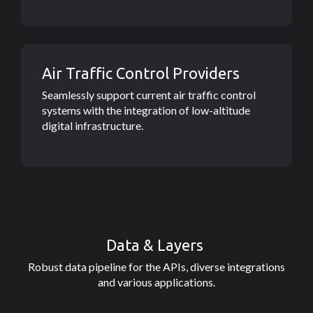
Air Traffic Control Providers
Seamlessly support current air traffic control
systems with the integration of low-altitude
digital infrastructure.
Data & Layers
Robust data pipeline for the APIs, diverse integrations
and various applications.