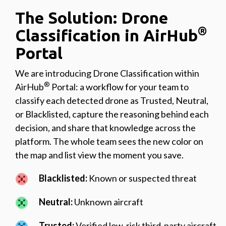
The Solution: Drone
®
Classification in AirHub
Portal
We are introducing Drone Classification within
®
AirHub
Portal: a workflow for your team to
classify each detected drone as Trusted, Neutral,
or Blacklisted, capture the reasoning behind each
decision, and share that knowledge across the
platform. The whole team sees the new color on
the map and list view the moment you save.
Blacklisted:
Known or suspected threat
Neutral:
Unknown aircraft
Trusted:
Verified low-risk third-party aircraft