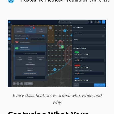
Every classification recorded: who, when, and
why.