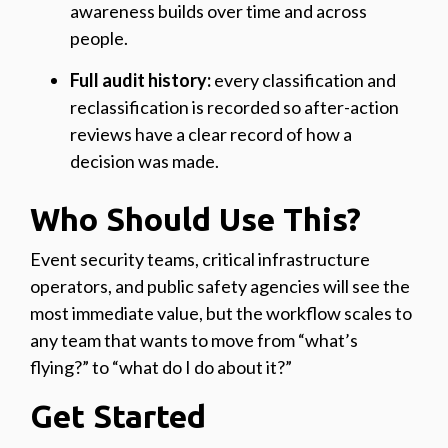
awareness builds over time and across
people.
Full audit history:
every classification and
reclassification is recorded so after-action
reviews have a clear record of how a
decision was made.
Who Should Use This?
Event security teams, critical infrastructure
operators, and public safety agencies will see the
most immediate value, but the workflow scales to
any team that wants to move from “what’s
flying?” to “what do I do about it?”
Get Started