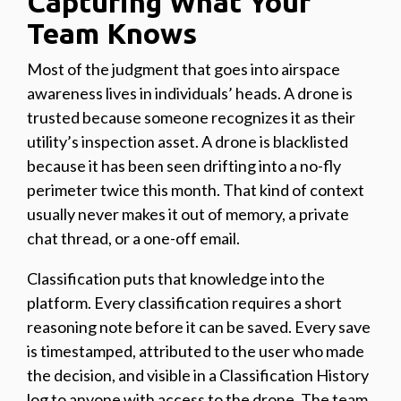
Capturing What Your
Team Knows
Most of the judgment that goes into airspace
awareness lives in individuals’ heads. A drone is
trusted because someone recognizes it as their
utility’s inspection asset. A drone is blacklisted
because it has been seen drifting into a no-fly
perimeter twice this month. That kind of context
usually never makes it out of memory, a private
chat thread, or a one-off email.
Classification puts that knowledge into the
platform. Every classification requires a short
reasoning note before it can be saved. Every save
is timestamped, attributed to the user who made
the decision, and visible in a Classification History
log to anyone with access to the drone. The team