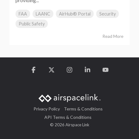
providing...
FAA
LAANC
AirHub® Portal
Security
Public Safety
Read More
Facebook
X
Instagram
Linkedin
YouTube
Privacy Policy
Terms & Conditions
API Terms & Conditions
© 2026 Airspace Link