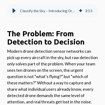
Classify the Sky – Introducing Drone Classification within AirHub® Portal
3
:
53
The Problem: From
Detection to Decision
Modern drone detection sensor networks can
pick up every aircraft in the sky, but raw detection
only solves part of the problem. When your team
sees ten drones on the screen, the urgent
question is not “what’s flying?” but “which of
these matters?” Without a way to capture and
share what individual users already know, every
detected drone demands the same level of
attention, and real threats get lost in the noise.