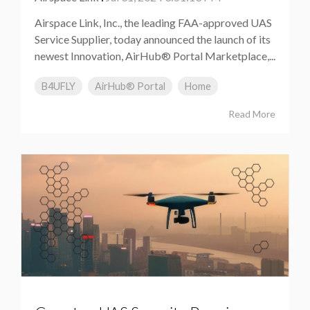
Airspace Link, Inc., the leading FAA-approved UAS
Service Supplier, today announced the launch of its
newest Innovation, AirHub® Portal Marketplace,...
B4UFLY
AirHub® Portal
Home
Read More