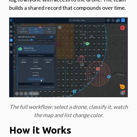
builds a shared record that compounds over time.
The full workflow: select a drone, classify it, watch
the map and list change color.
How it Works