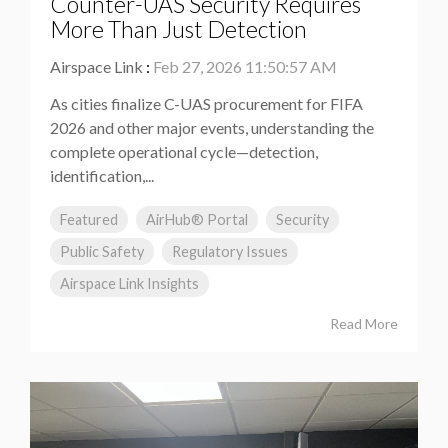
Counter-UAS Security Requires
More Than Just Detection
Airspace Link
:
Feb 27, 2026 11:50:57 AM
As cities finalize C-UAS procurement for FIFA
2026 and other major events, understanding the
complete operational cycle—detection,
identification,...
Featured
AirHub® Portal
Security
Public Safety
Regulatory Issues
Airspace Link Insights
Read More