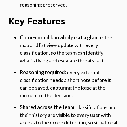
reasoning preserved.
Key Features
Color-coded knowledge at a glance:
the
map and list view update with every
classification, so the team can identify
what’s flying and escalate threats fast.
Reasoning required:
every external
classification needs a short note before it
can be saved, capturing the logic at the
moment of the decision.
Shared across the team:
classifications and
their history are visible to every user with
access to the drone detection, so situational