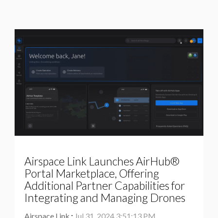
Airspace Link Launches AirHub®
Portal Marketplace, Offering
Additional Partner Capabilities for
Integrating and Managing Drones
Airspace Link
:
Jul 31, 2024 3:51:13 PM