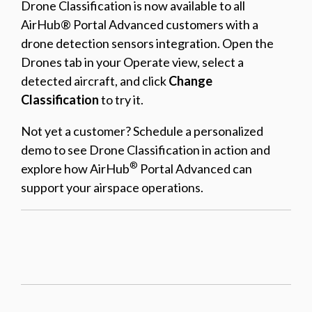
Drone Classification is now available to all
AirHub® Portal Advanced customers with a
drone detection sensors integration. Open the
Drones tab in your Operate view, select a
detected aircraft, and click
Change
Classification
to try it.
Not yet a customer? Schedule a personalized
demo to see Drone Classification in action and
®
explore how AirHub
Portal Advanced can
support your airspace operations.