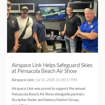
Airspace Link Helps Safeguard Skies
at Pensacola Beach Air Show
Airspace Link
:
Jul 15, 2025 11:30:17 PM
Airspace Link was proud to support the annual
Pensacola Beach Air Show alongside partners
Accipiter Radar and Seneca Nation Group,