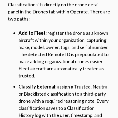
Classification sits directly on the drone detail
panel in the Drones tab within Operate. There are
two paths:
Add to Fleet:
register the drone as a known
aircraft within your organization, capturing
make, model, owner, tags, and serial number.
The detected Remote ID is prepopulated to
make adding organizational drones easier.
Fleet aircraft are automatically treated as
trusted.
Classify External:
assign a Trusted, Neutral,
or Blacklisted classification to a third-party
drone with a required reasoning note. Every
classification saves to a Classification
History log with the user, timestamp, and