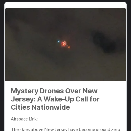
Mystery Drones Over New
Jersey: A Wake-Up Call for
Cities Nationwide
Airspace Link
:
Dec 11, 2024 3:31:08 PM
The skies above New Jersey have become ground zero