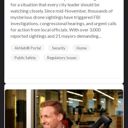
for a situation that every city leader should be
watching closely. Since mid-November, thousands of
mysterious drone sightings have triggered FBI
investigations, congressional hearings, and urgent calls
for action from local officials. With over 3,000
reported sightings and 21 mayors demanding...
AirHub® Portal
Security
Home
Public Safety
Regulatory Issues
Read More