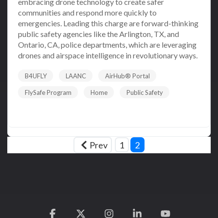
embracing drone technology to create safer
communities and respond more quickly to
emergencies. Leading this charge are forward-thinking
public safety agencies like the Arlington, TX, and
Ontario, CA, police departments, which are leveraging
drones and airspace intelligence in revolutionary ways.
B4UFLY
LAANC
AirHub® Portal
FlySafe Program
Home
Public Safety
Read More
Prev
1
2
Facebook
X
Instagram
Linkedin
YouTube