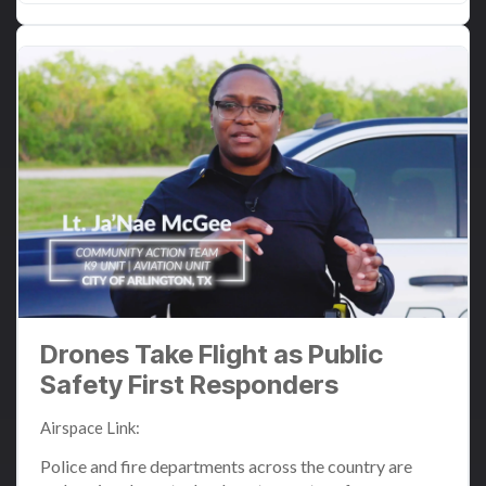
Drones Take Flight as Public
Safety First Responders
Airspace Link
:
Jun 24, 2024 12:43:51 PM
Police and fire departments across the country are