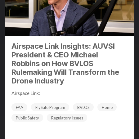
Airspace Link Insights: AUVSI
President & CEO Michael
Robbins on How BVLOS
Rulemaking Will Transform the
Drone Industry
Airspace Link
:
Dec 10, 2024 12:34:14 PM
FAA
FlySafe Program
BVLOS
Home
Public Safety
Regulatory Issues
Read More