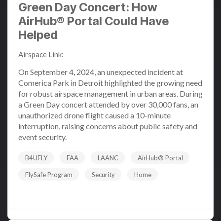
Green Day Concert: How
AirHub® Portal Could Have
Helped
Airspace Link
:
Sep 6, 2024 1:35:05 PM
On September 4, 2024, an unexpected incident at
Comerica Park in Detroit highlighted the growing need
for robust airspace management in urban areas. During
a Green Day concert attended by over 30,000 fans, an
unauthorized drone flight caused a 10-minute
interruption, raising concerns about public safety and
event security.
B4UFLY
FAA
LAANC
AirHub® Portal
FlySafe Program
Security
Home
Read More