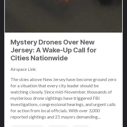
Mystery Drones Over New
Jersey: A Wake-Up Call for
Cities Nationwide
Airspace Link
:
Dec 11, 2024 3:31:08 PM
The skies above New Jersey have become ground zero
for a situation that every city leader should be
watching closely. Since mid-November, thousands of
mysterious drone sightings have triggered FBI
investigations, congressional hearings, and urgent calls
for action from local officials. With over 3,000
reported sightings and 21 mayors demanding...