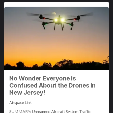
No Wonder Everyone is
Confused About the Drones in
New Jersey!
Airspace Link
:
Dec 15, 2024 10:51:47 AM
SUMMARY: Unmanned Aircraft System Traffic