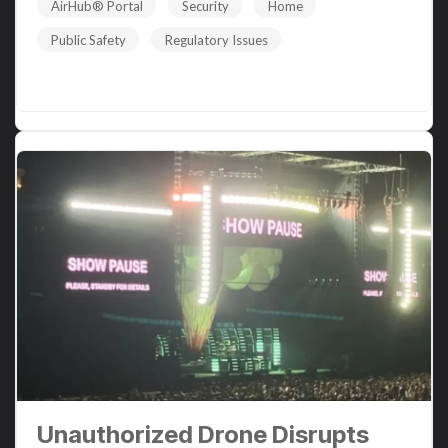
AirHub® Portal
Security
Home
Public Safety
Regulatory Issues
Read More
Unauthorized Drone Disrupts