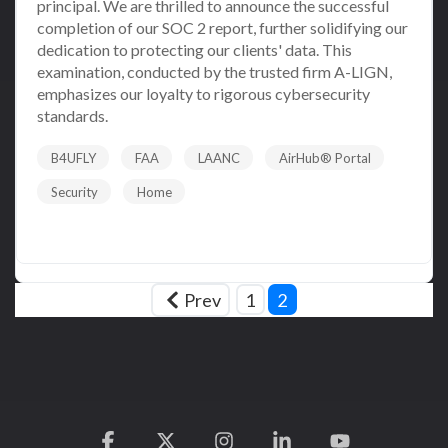
principal. We are thrilled to announce the successful
completion of our SOC 2 report, further solidifying our
dedication to protecting our clients' data. This
examination, conducted by the trusted firm A-LIGN,
emphasizes our loyalty to rigorous cybersecurity
standards.
B4UFLY
FAA
LAANC
AirHub® Portal
Security
Home
Read More
Prev
1
2
Facebook
X
Instagram
Linkedin
YouTube