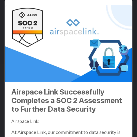
Airspace Link Successfully
Completes a SOC 2 Assessment
to Further Data Security
Airspace Link
:
Jul 2, 2024 11:32:29 AM
At Airspace Link, our commitment to data security is