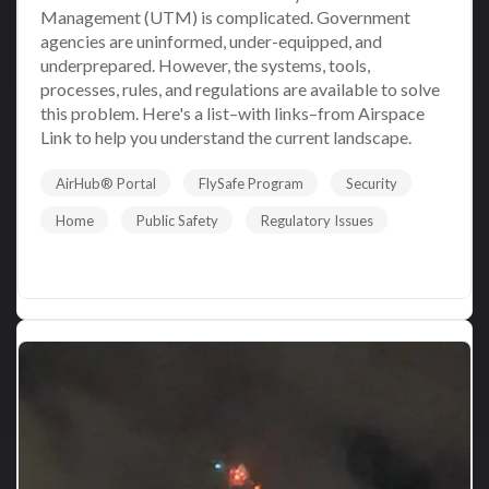
Management (UTM) is complicated. Government
agencies are uninformed, under-equipped, and
underprepared. However, the systems, tools,
processes, rules, and regulations are available to solve
this problem. Here's a list–with links–from Airspace
Link to help you understand the current landscape.
AirHub® Portal
FlySafe Program
Security
Home
Public Safety
Regulatory Issues
Read More